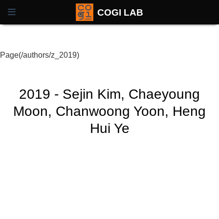
COGI LAB
Page(/authors/z_2019)
2019 - Sejin Kim, Chaeyoung
Moon, Chanwoong Yoon, Heng
Hui Ye