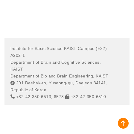
Institute for Basic Science KAIST Campus (E22)
A202-1
Department of Brain and Cognitive Sciences,
KAIST
Department of Bio and Brain Engineering, KAIST
291 Daehak-ro, Yuseong-gu, Daejeon 34141,
Republic of Korea
+82-42-350-6513, 6573
+82-42-350-6510