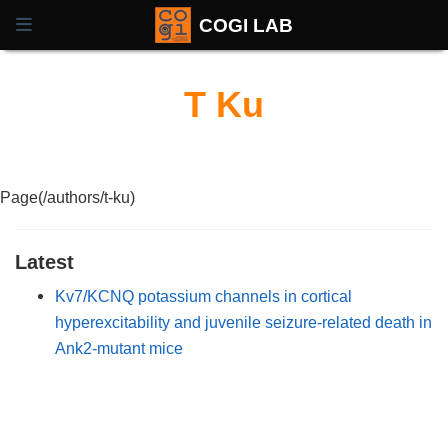
COGI LAB
T Ku
Page(/authors/t-ku)
Latest
Kv7/KCNQ potassium channels in cortical
hyperexcitability and juvenile seizure-related death in
Ank2-mutant mice