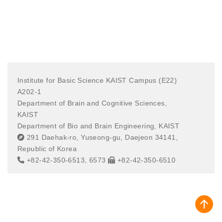
Institute for Basic Science KAIST Campus (E22)
A202-1
Department of Brain and Cognitive Sciences,
KAIST
Department of Bio and Brain Engineering, KAIST
291 Daehak-ro, Yuseong-gu, Daejeon 34141,
Republic of Korea
+82-42-350-6513, 6573
+82-42-350-6510