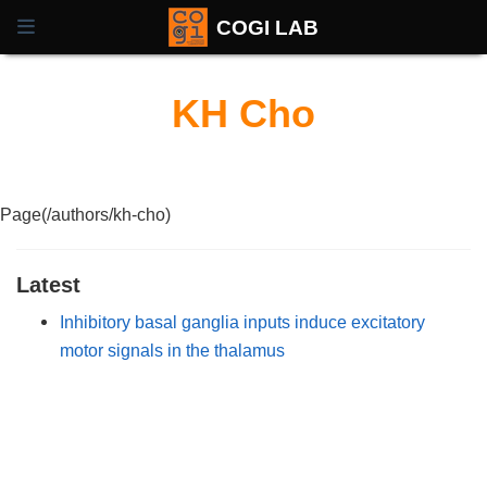
COGI LAB
KH Cho
Page(/authors/kh-cho)
Latest
Inhibitory basal ganglia inputs induce excitatory
motor signals in the thalamus