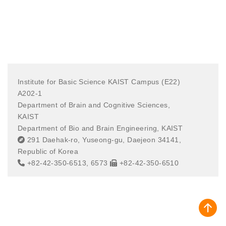
Institute for Basic Science KAIST Campus (E22)
A202-1
Department of Brain and Cognitive Sciences,
KAIST
Department of Bio and Brain Engineering, KAIST
291 Daehak-ro, Yuseong-gu, Daejeon 34141,
Republic of Korea
+82-42-350-6513, 6573
+82-42-350-6510